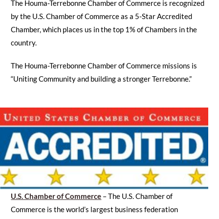
The Houma-Terrebonne Chamber of Commerce is recognized
by the U.S. Chamber of Commerce as a 5-Star Accredited
Chamber, which places us in the top 1% of Chambers in the
country.
The Houma-Terrebonne Chamber of Commerce missions is
“Uniting Community and building a stronger Terrebonne.”
U.S. Chamber of Commerce
– The U.S. Chamber of
Commerce is the world’s largest business federation