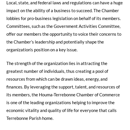
Local, state, and federal laws and regulations can have a huge
impact on the ability of a business to succeed. The Chamber
lobbies for pro-business legislation on behalf of its members.
Committees, such as the Government Activities Committee,
offer our members the opportunity to voice their concerns to
the Chamber’s leadership and potentially shape the
organization’s position on a key issue.
The strength of the organization lies in attracting the
greatest number of individuals, thus creating a pool of
resources from which can be drawn ideas, energy, and
finances. By leveraging the support, talent, and resources of
its members, the Houma-Terrebonne Chamber of Commerce
is one of the leading organizations helping to improve the
economic vitality and quality of life for everyone that calls
Terrebonne Parish home.