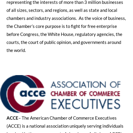
representing the interests of more than 3 million businesses
of all sizes, sectors, and regions, as well as state and local
chambers and industry associations. As the voice of business,
the Chamber’s core purpose is to fight for free enterprise
before Congress, the White House, regulatory agencies, the
courts, the court of public opinion, and governments around
the world.
ACCE
– The American Chamber of Commerce Executives
(ACCE) is a national association uniquely serving individuals