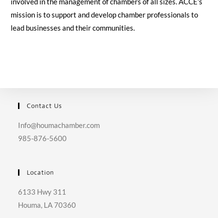
involved in the management of chambers of all sizes. ACCE’s
mission is to support and develop chamber professionals to
lead businesses and their communities.
Contact Us
Info@houmachamber.com
985-876-5600
Location
6133 Hwy 311
Houma, LA 70360