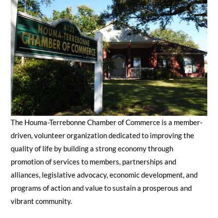
SEARCH
The Houma-Terrebonne Chamber of Commerce is a member-
driven, volunteer organization dedicated to improving the
quality of life by building a strong economy through
promotion of services to members, partnerships and
alliances, legislative advocacy, economic development, and
programs of action and value to sustain a prosperous and
vibrant community.