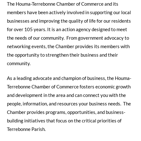
The Houma-Terrebonne Chamber of Commerce and its
members have been actively involved in supporting our local
businesses and improving the quality of life for our residents
for over 105 years. It is an action agency designed to meet
the needs of our community. From government advocacy to
networking events, the Chamber provides its members with
the opportunity to strengthen their business and their
community.
As a leading advocate and champion of business, the Houma-
Terrebonne Chamber of Commerce fosters economic growth
and development in the area and can connect you with the
people, information, and resources your business needs. The
Chamber provides programs, opportunities, and business-
building initiatives that focus on the critical priorities of
Terrebonne Parish.