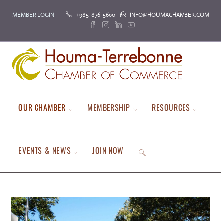
Skip
MEMBER LOGIN
+985-876-5600
INFO@HOUMACHAMBER.COM
to
content
OUR CHAMBER
MEMBERSHIP
RESOURCES
EVENTS & NEWS
JOIN NOW
TOGGLE
WEBSITE