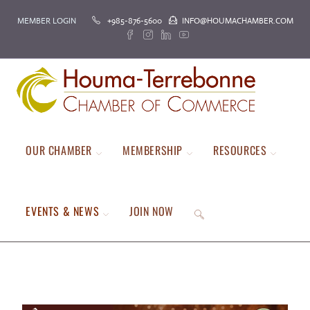
MEMBER LOGIN
+985-876-5600
INFO@HOUMACHAMBER.COM
OUR CHAMBER
MEMBERSHIP
RESOURCES
EVENTS & NEWS
JOIN NOW