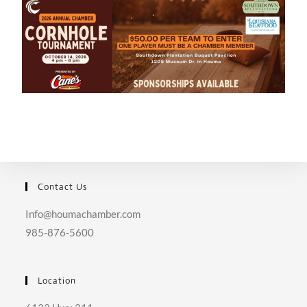
Contact Us
Info@houmachamber.com
985-876-5600
Location