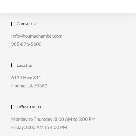
SEARCH
Contact Us
Info@houmachamber.com
985-876-5600
Location
6133 Hwy 311
Houma, LA 70360
Office Hours
Monday to Thursday: 8:00 AM to 5:00 PM
Friday: 8:00 AM to 4:00 PM