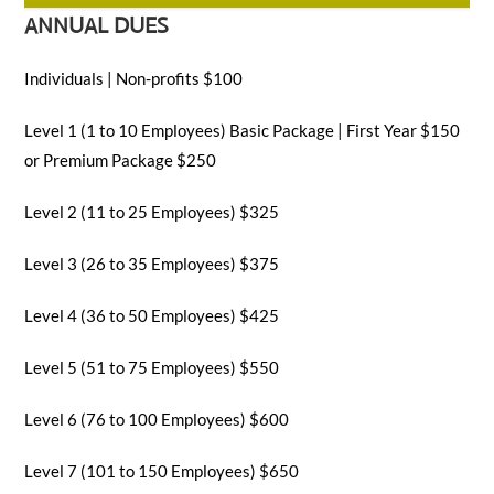
ANNUAL DUES
SEARCH
Individuals | Non-profits $100
Level 1 (1 to 10 Employees) Basic Package | First Year $150
or Premium Package $250
Level 2 (11 to 25 Employees) $325
Level 3 (26 to 35 Employees) $375
Level 4 (36 to 50 Employees) $425
Level 5 (51 to 75 Employees) $550
Level 6 (76 to 100 Employees) $600
Level 7 (101 to 150 Employees) $650