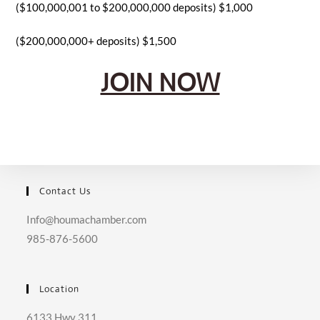
($100,000,001 to $200,000,000 deposits) $1,000
($200,000,000+ deposits) $1,500
JOIN NOW
Contact Us
Info@houmachamber.com
985-876-5600
Location
6133 Hwy 311