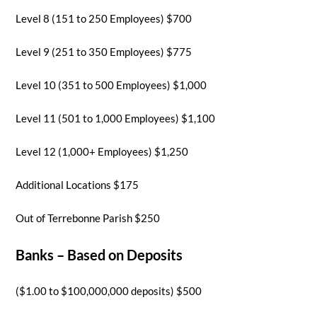
Level 8 (151 to 250 Employees) $700
Level 9 (251 to 350 Employees) $775
Level 10 (351 to 500 Employees) $1,000
Level 11 (501 to 1,000 Employees) $1,100
Level 12 (1,000+ Employees) $1,250
Additional Locations $175
Out of Terrebonne Parish $250
Banks – Based on Deposits
($1.00 to $100,000,000 deposits) $500