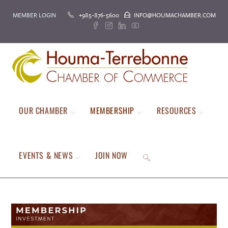
Skip
MEMBER LOGIN
+985-876-5600
INFO@HOUMACHAMBER.COM
to
content
OUR CHAMBER
MEMBERSHIP
RESOURCES
EVENTS & NEWS
JOIN NOW
TOGGLE
WEBSITE