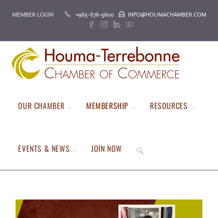
MEMBER LOGIN
+985-876-5600
INFO@HOUMACHAMBER.COM
OUR CHAMBER
MEMBERSHIP
RESOURCES
EVENTS & NEWS
JOIN NOW