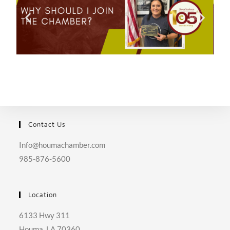
Contact Us
Info@houmachamber.com
985-876-5600
Location
6133 Hwy 311
Houma, LA 70360