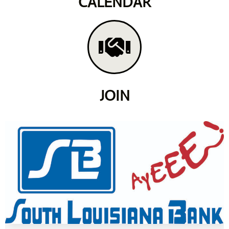
CALENDAR
JOIN