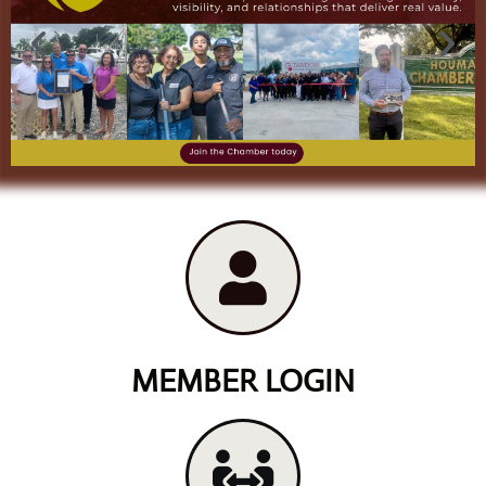
MEMBER LOGIN