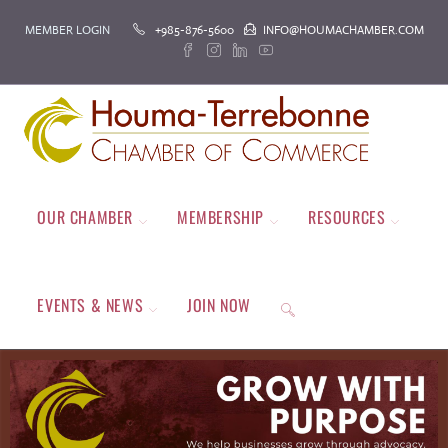
MEMBER LOGIN
+985-876-5600
INFO@HOUMACHAMBER.COM
OUR CHAMBER
MEMBERSHIP
RESOURCES
EVENTS & NEWS
JOIN NOW