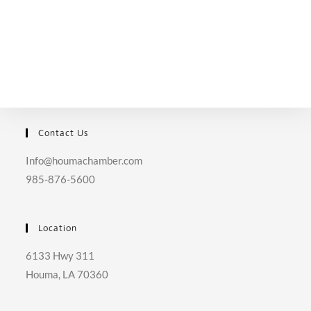
Contact Us
Info@houmachamber.com
985-876-5600
Location
6133 Hwy 311
Houma, LA 70360