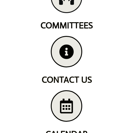
COMMITTEES
CONTACT US