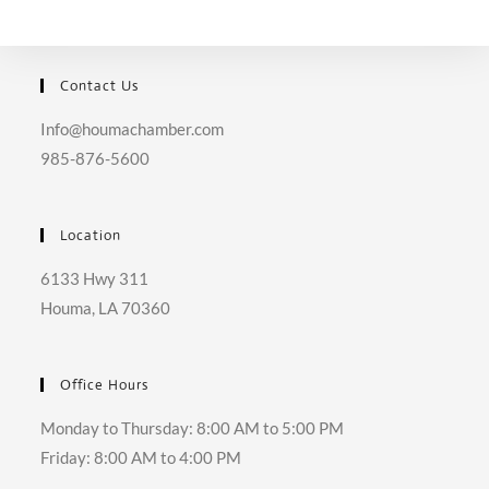
Contact Us
Info@houmachamber.com
985-876-5600
Location
6133 Hwy 311
Houma, LA 70360
Office Hours
Monday to Thursday: 8:00 AM to 5:00 PM
Friday: 8:00 AM to 4:00 PM