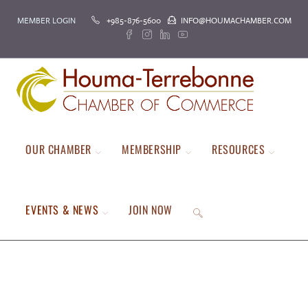
MEMBER LOGIN
+985-876-5600
INFO@HOUMACHAMBER.COM
OUR CHAMBER
MEMBERSHIP
RESOURCES
EVENTS & NEWS
JOIN NOW