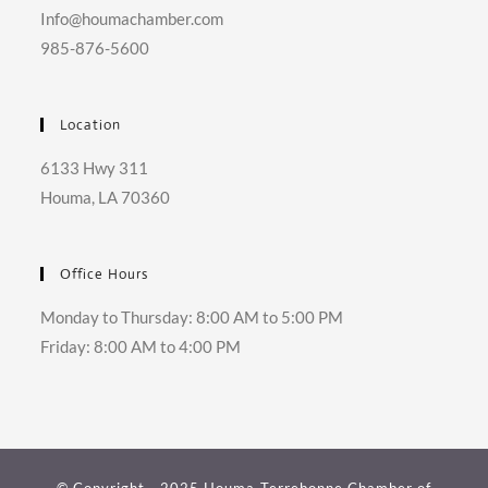
Info@houmachamber.com
985-876-5600
Location
6133 Hwy 311
Houma, LA 70360
Office Hours
Monday to Thursday: 8:00 AM to 5:00 PM
Friday: 8:00 AM to 4:00 PM
© Copyright - 2025 Houma-Terrebonne Chamber of