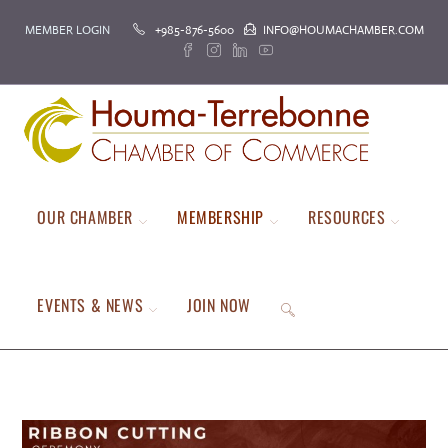
Skip
MEMBER LOGIN
+985-876-5600
INFO@HOUMACHAMBER.COM
to
content
OUR CHAMBER
MEMBERSHIP
RESOURCES
EVENTS & NEWS
JOIN NOW
TOGGLE
WEBSITE