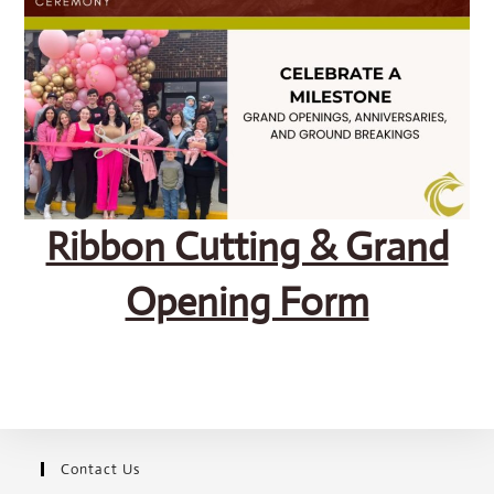
SEARCH
Ribbon Cutting & Grand
Opening Form
Contact Us