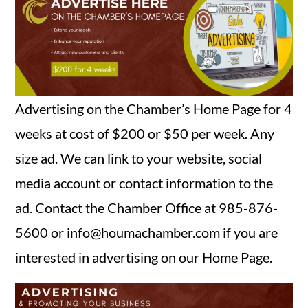
SEARCH
Advertising on the Chamber’s Home Page for 4
weeks at cost of $200 or $50 per week. Any
size ad. We can link to your website, social
media account or contact information to the
ad. Contact the Chamber Office at 985-876-
5600 or info@houmachamber.com if you are
interested in advertising on our Home Page.