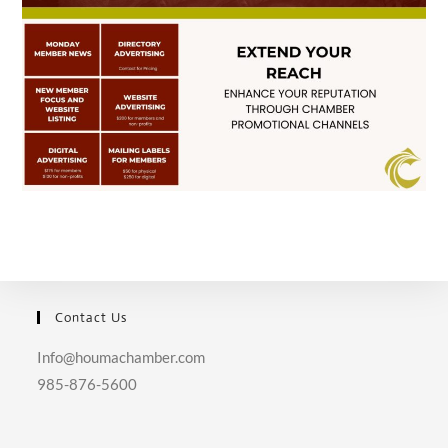
Contact Us
Info@houmachamber.com
985-876-5600