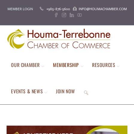
Skip
MEMBER LOGIN
+985-876-5600
INFO@HOUMACHAMBER.COM
to
content
OUR CHAMBER
MEMBERSHIP
RESOURCES
EVENTS & NEWS
JOIN NOW
TOGGLE
WEBSITE