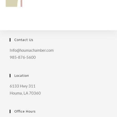
Contact Us
Info@houmachamber.com
985-876-5600
Location
6133 Hwy 311
Houma, LA 70360
Office Hours