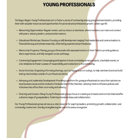
SEARCH